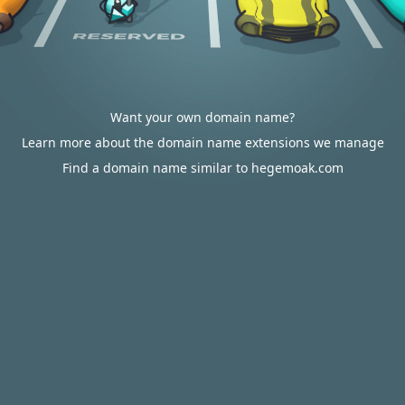
Want your own domain name?
Learn more about the domain name extensions we manage
Find a domain name similar to hegemoak.com