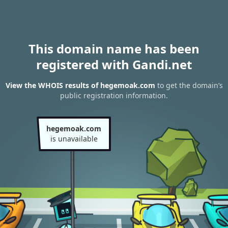
This domain name has been
registered with Gandi.net
View the WHOIS results of hegemoak.com
to get the domain’s
public registration information.
hegemoak.com
is unavailable